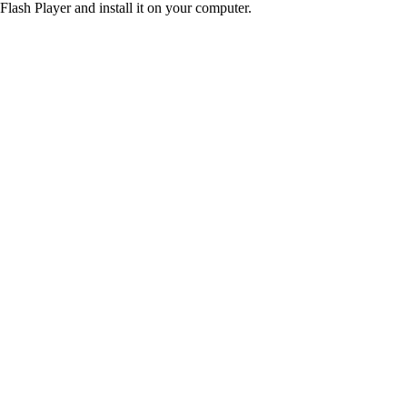
Flash Player and install it on your computer.